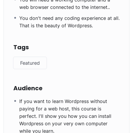
web browser connected to the internet..
You don't need any coding experience at all.
That is the beauty of Wordpress.
Tags
Featured
Audience
If you want to learn Wordpress without
paying for a web host, this course is
perfect. I'll show you how you can install
Wordpress on your very own computer
while you learn.