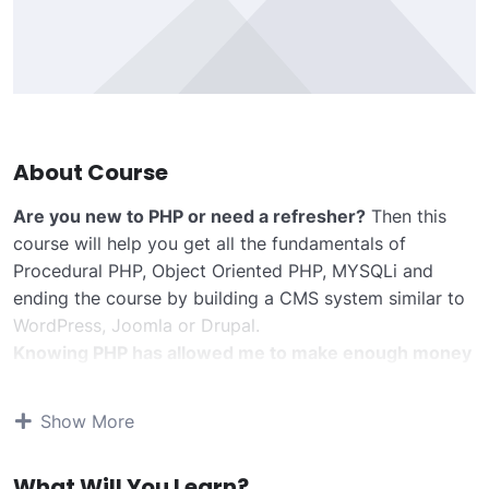
About Course
Are you new to PHP or need a refresher?
Then this
course will help you get all the fundamentals of
Procedural PHP, Object Oriented PHP, MYSQLi and
ending the course by building a CMS system similar to
WordPress, Joomla or Drupal.
Knowing PHP has allowed me to make enough money
to stay home and make courses like this one for
students all over the world.
Being a PHP developer
Show More
can allow anyone to make really good money online
and offline, developing dynamic applications.
What Will You Learn?
Knowing
PHP
will allow you to build web applications,