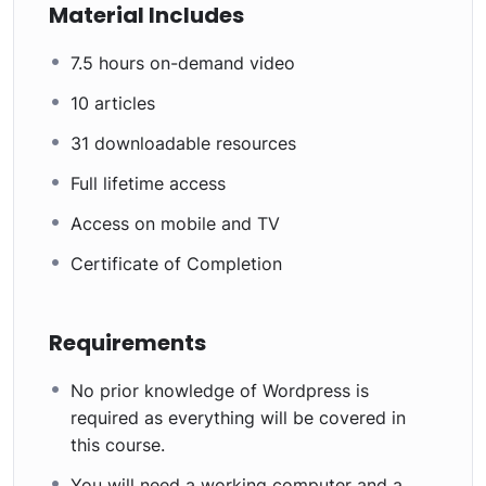
Material Includes
7.5 hours on-demand video
10 articles
31 downloadable resources
Full lifetime access
Access on mobile and TV
Certificate of Completion
Requirements
No prior knowledge of Wordpress is
required as everything will be covered in
this course.
You will need a working computer and a