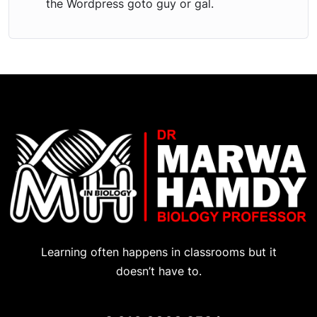
the Wordpress goto guy or gal.
Learning often happens in classrooms but it
doesn’t have to.