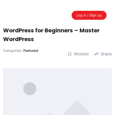
Skip
to
content
Log in / Sign up
WordPress for Beginners – Master
WordPress
Categories:
Featured
Wishlist
Share