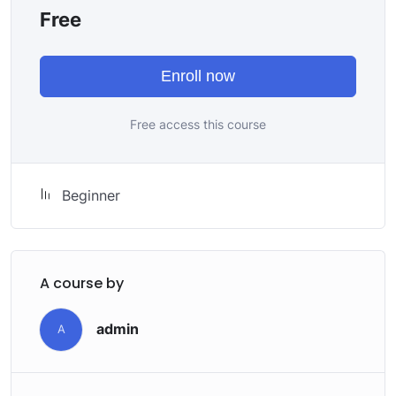
attitude is. This course is fun, and when you need some
Free
energy to keep going, you will get it from me.
My Approach
Practice, practice and more practice. Every section
Enroll now
inside this course has a practice lecture at the end,
reinforcing everything with went over in the lectures. I
Free access this course
also created a small application the you will be able to
download to help you practice PHP. To top it off, we
will build and awesome CMS like WordPress, Joomla or
Beginner
Drupal.
A course by
admin
A