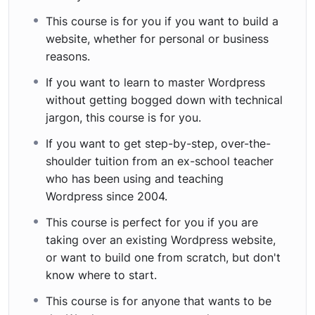
This course is for you if you want to build a
website, whether for personal or business
reasons.
If you want to learn to master Wordpress
without getting bogged down with technical
jargon, this course is for you.
If you want to get step-by-step, over-the-
shoulder tuition from an ex-school teacher
who has been using and teaching
Wordpress since 2004.
This course is perfect for you if you are
taking over an existing Wordpress website,
or want to build one from scratch, but don't
know where to start.
This course is for anyone that wants to be