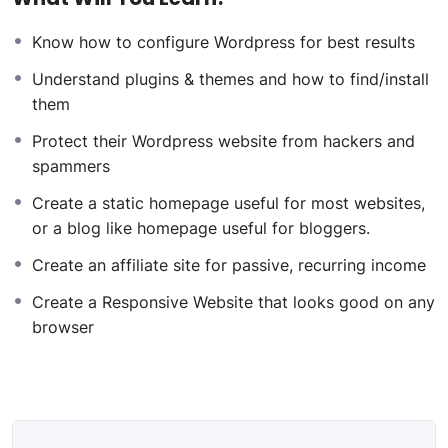
websites or Content Management systems, like
Know how to configure Wordpress for best results
WordPress, Facebook, Twitter or even Google.
There is no limit to what you can do with this
Understand plugins & themes and how to find/install
knowledge.
PHP is one of the most important web
them
programming languages to learn, and knowing it, will
Protect their Wordpress website from hackers and
give you
SUPER POWERS
in the web development
spammers
world and job market place.
Why?
Create a static homepage useful for most websites,
Because Millions of websites and applications (the
or a blog like homepage useful for bloggers.
majority) use PHP. You can find a job anywhere or even
Create an affiliate site for passive, recurring income
work on your own, online and in places like freelancer
or Odesk. You can definitely make a substantial income
Create a Responsive Website that looks good on any
once you learn it.
browser
I will not bore you
I take my courses very seriously but at the same time I
try to make it fun since I know how difficult learning
from an instructor with a monotone voice or boring