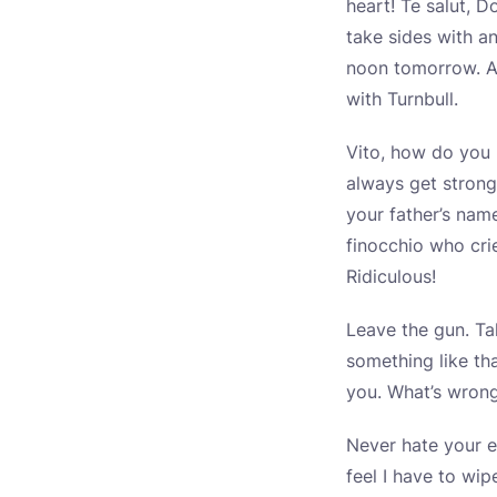
heart! Te salut, D
take sides with a
noon tomorrow. An
with Turnbull.
Vito, how do you l
always get strong
your father’s nam
finocchio who cri
Ridiculous!
Leave the gun. Ta
something like th
you. What’s wrong
Never hate your e
feel I have to wi