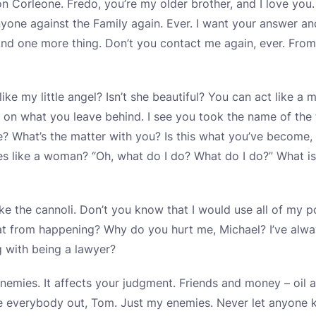
on Corleone. Fredo, you’re my older brother, and I love you.
nyone against the Family again. Ever. I want your answer a
d one more thing. Don’t you contact me again, ever. From
ike my little angel? Isn’t she beautiful? You can act like a
 on what you leave behind. I see you took the name of th
e? What’s the matter with you? Is this what you’ve become
es like a woman? “Oh, what do I do? What do I do?” What i
ke the cannoli. Don’t you know that I would use all of my 
at from happening? Why do you hurt me, Michael? I’ve alwa
 with being a lawyer?
nemies. It affects your judgment. Friends and money – oil a
pe everybody out, Tom. Just my enemies. Never let anyone