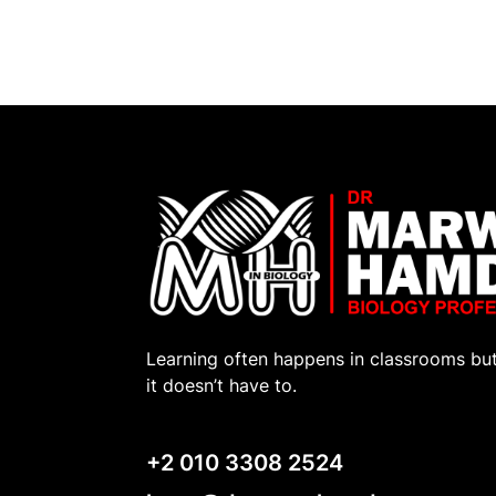
Learning often happens in classrooms bu
it doesn’t have to.
+2 010 3308 2524