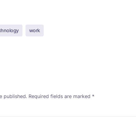
chnology
work
e published.
Required fields are marked
*