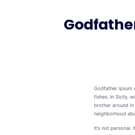
Skip
to
Godfather
Biology Lectures
Free Lectures
content
Godfather ipsum do
fishes. In Sicily
brother around in 
neighborhood abou
It’s not personal.