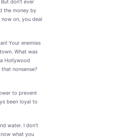
 But don’t ever
nd the money by
 now on, you deal
 man! Your enemies
e town. What was
, a Hollywood
s that nonsense?
power to prevent
ys been loyal to
nd water. I don’t
 know what you