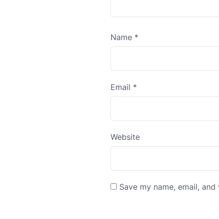
Name
*
Email
*
Website
Save my name, email, and w