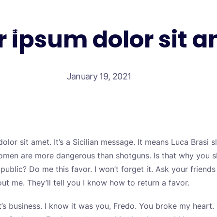
 ipsum dolor sit 
Test your self
January 19, 2021
lor sit amet. It’s a Sicilian message. It means Luca Brasi s
, women are more dangerous than shotguns. Is that why you
public? Do me this favor. I won’t forget it. Ask your friends
t me. They’ll tell you I know how to return a favor.
 It’s business. I know it was you, Fredo. You broke my hear