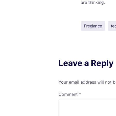
are thinking.
Freelance
te
Leave a Reply
Your email address will not b
Comment
*