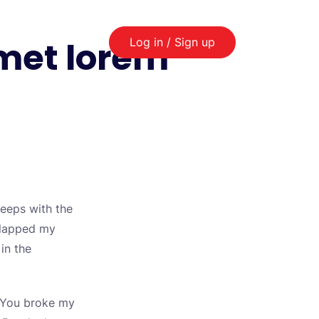
amet lorem
Log in / Sign up
leeps with the
 slapped my
 in the
t. You broke my