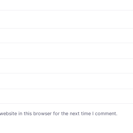
ebsite in this browser for the next time I comment.