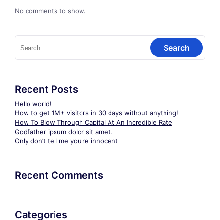
No comments to show.
Search
for:
Recent Posts
Hello world!
How to get 1M+ visitors in 30 days without anything!
How To Blow Through Capital At An Incredible Rate
Godfather ipsum dolor sit amet.
Only don’t tell me you’re innocent
Recent Comments
Categories