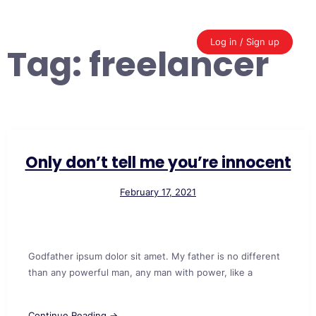
Skip
to
content
Log in / Sign up
Tag:
freelancer
Only don’t tell me you’re innocent
February 17, 2021
Godfather ipsum dolor sit amet. My father is no different
than any powerful man, any man with power, like a
Continue Reading →