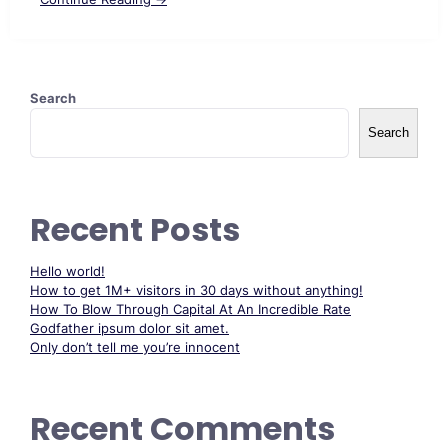
Search
Search
Recent Posts
Hello world!
How to get 1M+ visitors in 30 days without anything!
How To Blow Through Capital At An Incredible Rate
Godfather ipsum dolor sit amet.
Only don’t tell me you’re innocent
Recent Comments