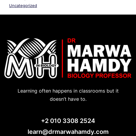
Uncategorized
Learning often happens in classrooms but it
doesn’t have to.
+2 010 3308 2524
learn@drmarwahamdy.com