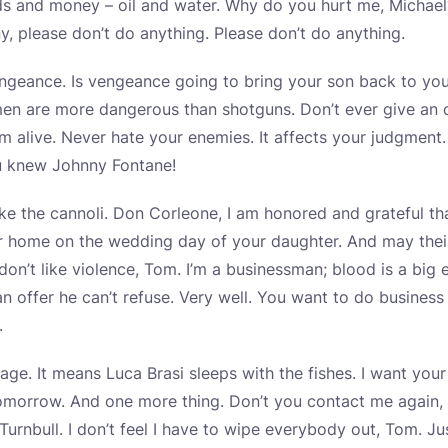
s and money – oil and water. Why do you hurt me, Michael
y, please don’t do anything. Please don’t do anything.
ngeance. Is vengeance going to bring your son back to yo
men are more dangerous than shotguns. Don’t ever give an o
’m alive. Never hate your enemies. It affects your judgment
u knew Johnny Fontane!
ke the cannoli. Don Corleone, I am honored and grateful th
r home on the wedding day of your daughter. And may their 
 don’t like violence, Tom. I’m a businessman; blood is a big 
 offer he can’t refuse. Very well. You want to do business 
.
ssage. It means Luca Brasi sleeps with the fishes. I want yo
morrow. And one more thing. Don’t you contact me again,
Turnbull. I don’t feel I have to wipe everybody out, Tom. J