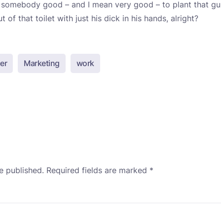
nt somebody good – and I mean very good – to plant that gu
 of that toilet with just his dick in his hands, alright?
er
Marketing
work
e published.
Required fields are marked
*