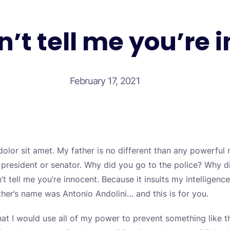
n’t tell me you’re 
Test your self
February 17, 2021
olor sit amet. My father is no different than any powerful
a president or senator. Why did you go to the police? Why 
’t tell me you’re innocent. Because it insults my intellige
ther’s name was Antonio Andolini… and this is for you.
at I would use all of my power to prevent something like t