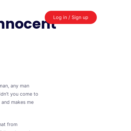
innocent
Log in / Sign up
 man, any man
didn’t you come to
nce and makes me
hat from