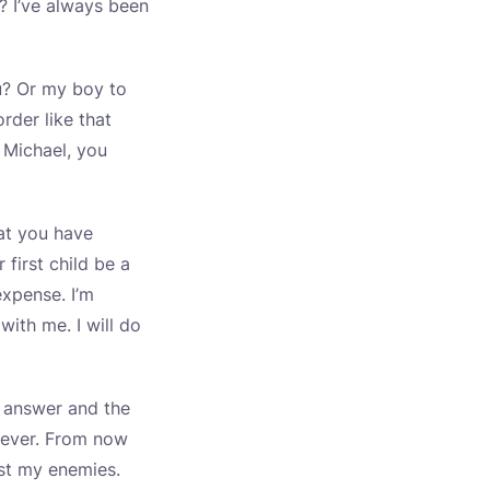
? I’ve always been
u? Or my boy to
rder like that
. Michael, you
at you have
first child be a
expense. I’m
with me. I will do
ur answer and the
 ever. From now
ust my enemies.