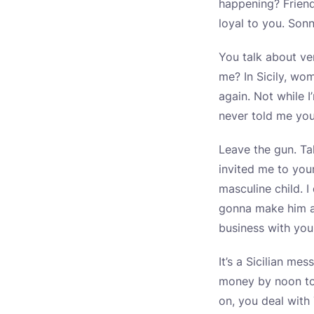
happening? Friend
loyal to you. Sonn
You talk about ve
me? In Sicily, wo
again. Not while I
never told me yo
Leave the gun. Ta
invited me to you
masculine child. I
gonna make him an
business with you
It’s a Sicilian me
money by noon to
on, you deal with 