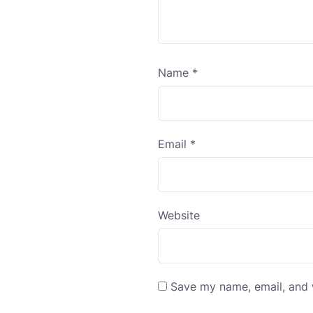
Name
*
Email
*
Website
Save my name, email, and w