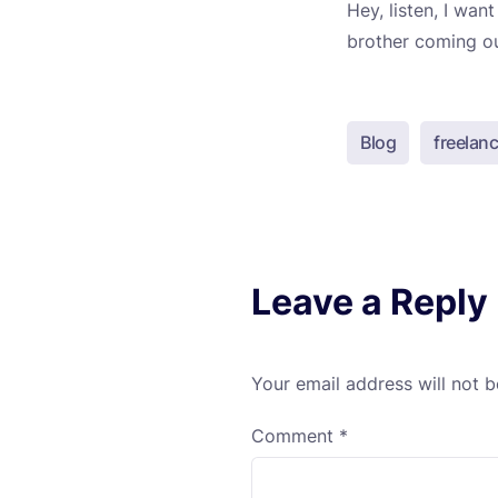
Hey, listen, I wa
brother coming out
Blog
freelanc
Leave a Reply
Your email address will not b
Comment
*