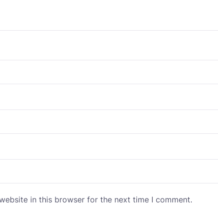
ebsite in this browser for the next time I comment.