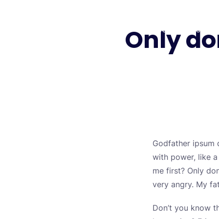
Skip
to
Only do
Biology Lectures
Free Lectures
content
Godfather ipsum d
with power, like 
me first? Only don
very angry. My fa
Don’t you know th