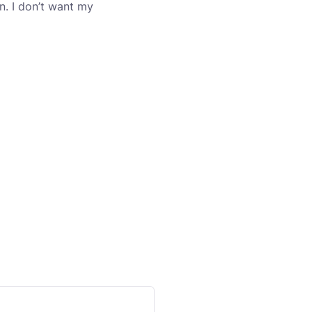
n. I don’t want my