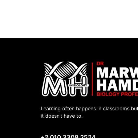
Learning often happens in classrooms bu
it doesn’t have to.
+2 010 3308 2524